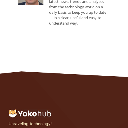
latest news, trends and analyses
from the technology world on a
daily basis to keep you up to date
— in a clear, useful and easy-to-
understand way.
Unraveling technology!