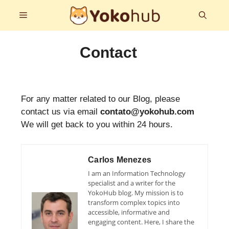
Skip
Menu
to
content
Contact
For any matter related to our Blog, please
contact us via email
contato@yokohub.com
We will get back to you within 24 hours.
Carlos Menezes
I am an Information Technology
specialist and a writer for the
YokoHub blog. My mission is to
transform complex topics into
accessible, informative and
engaging content. Here, I share the